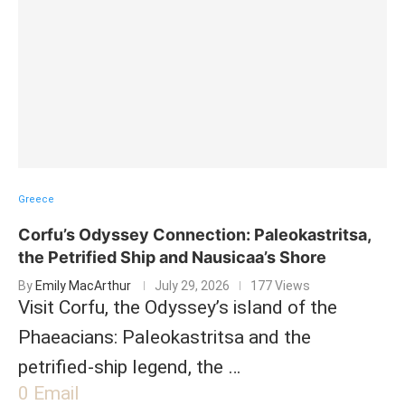
Greece
Corfu’s Odyssey Connection: Paleokastritsa,
the Petrified Ship and Nausicaa’s Shore
By
Emily MacArthur
July 29, 2026
177 Views
Visit Corfu, the Odyssey’s island of the
Phaeacians: Paleokastritsa and the
petrified-ship legend, the …
0
Email