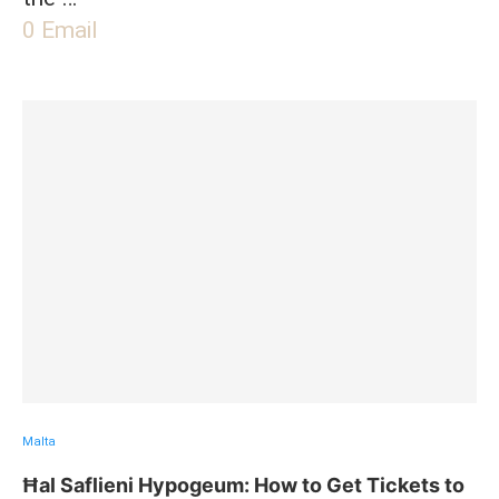
0
Email
Malta
Ħal Saflieni Hypogeum: How to Get Tickets to