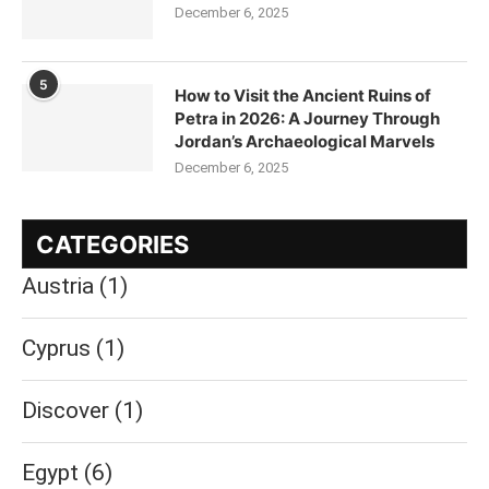
December 6, 2025
5
How to Visit the Ancient Ruins of
Petra in 2026: A Journey Through
Jordan’s Archaeological Marvels
December 6, 2025
CATEGORIES
Austria
(1)
Cyprus
(1)
Discover
(1)
Egypt
(6)