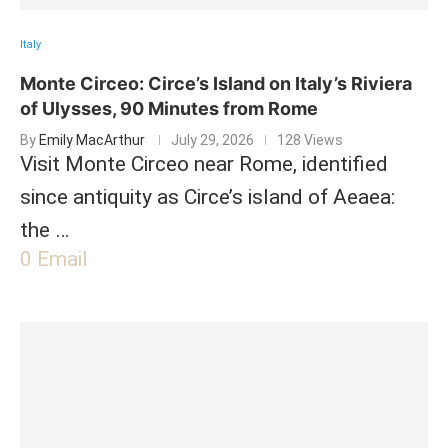
Italy
Monte Circeo: Circe’s Island on Italy’s Riviera
of Ulysses, 90 Minutes from Rome
By
Emily MacArthur
July 29, 2026
128 Views
Visit Monte Circeo near Rome, identified
since antiquity as Circe’s island of Aeaea:
the …
0
Email