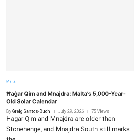
Malta
Ħaġar Qim and Mnajdra: Malta’s 5,000-Year-
Old Solar Calendar
By
Greig Santos-Buch
July 29, 2026
75 Views
Hagar Qim and Mnajdra are older than
Stonehenge, and Mnajdra South still marks
the …