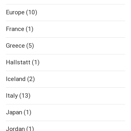
Europe
(10)
France
(1)
Greece
(5)
Hallstatt
(1)
Iceland
(2)
Italy
(13)
Japan
(1)
Jordan
(1)