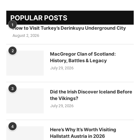
POPULAR POSTS
1
How to Visit Turkey’s Derinkuyu Underground City
August 2, 2026
2
MacGregor Clan of Scotland:
History, Battles & Legacy
July 29, 2026
3
Did the Irish Discover Iceland Before
the Vikings?
July 29, 2026
4
Here’s Why It’s Worth Visiting
Hallstatt Austria in 2026