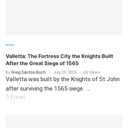
Malta
Valletta: The Fortress City the Knights Built
After the Great Siege of 1565
By
Greig Santos-Buch
July 29, 2026
65 Views
Valletta was built by the Knights of St John
after surviving the 1565 siege. …
0
Email