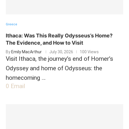
Greece
Ithaca: Was This Really Odysseus’s Home?
The Evidence, and How to Visit
By
Emily MacArthur
July 30, 2026
100 Views
Visit Ithaca, the journey’s end of Homer’s
Odyssey and home of Odysseus: the
homecoming …
0
Email