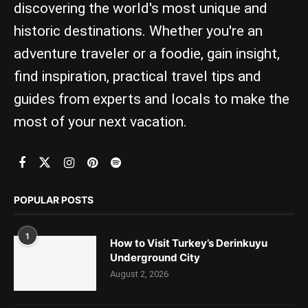
discovering the world's most unique and
historic destinations. Whether you're an
adventure traveler or a foodie, gain insight,
find inspiration, practical travel tips and
guides from experts and locals to make the
most of your next vacation.
POPULAR POSTS
1
How to Visit Turkey’s Derinkuyu
Underground City
August 2, 2026