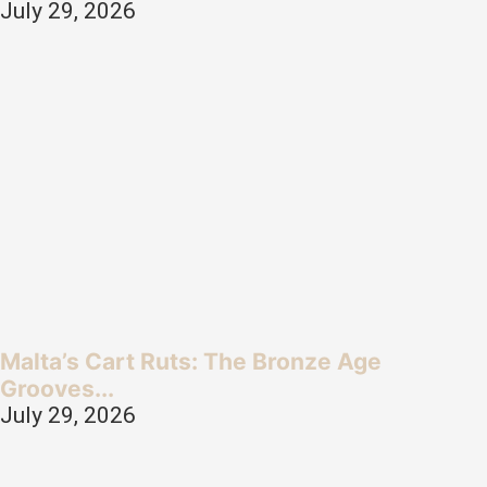
July 29, 2026
Malta’s Cart Ruts: The Bronze Age
Grooves...
July 29, 2026