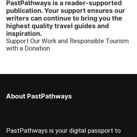
PastPathways is a reader-supported
publication. Your support ensures our
writers can continue to bring you the
highest quality travel guides and
inspiration.
Support Our Work and Responsible Tourism
with a Donation
About PastPathways
PastPathways is your digital passport to