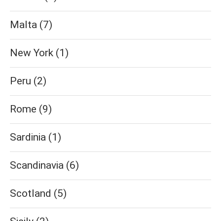
Malta
(7)
New York
(1)
Peru
(2)
Rome
(9)
Sardinia
(1)
Scandinavia
(6)
Scotland
(5)