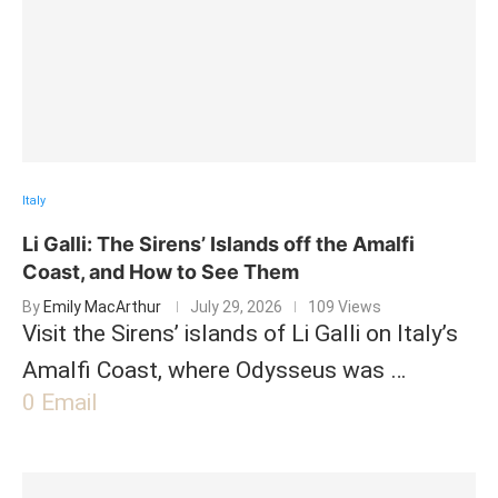
Italy
Li Galli: The Sirens’ Islands off the Amalfi
Coast, and How to See Them
By
Emily MacArthur
July 29, 2026
109 Views
Visit the Sirens’ islands of Li Galli on Italy’s
Amalfi Coast, where Odysseus was …
0
Email