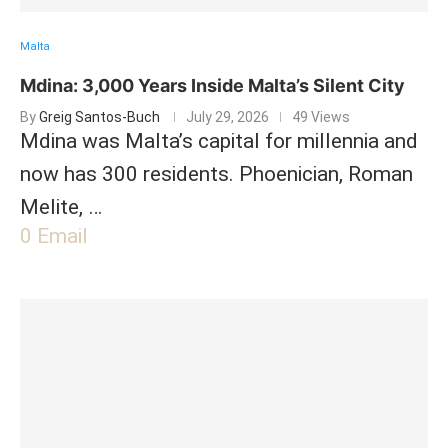
Malta
Mdina: 3,000 Years Inside Malta’s Silent City
By
Greig Santos-Buch
July 29, 2026
49 Views
Mdina was Malta’s capital for millennia and
now has 300 residents. Phoenician, Roman
Melite, …
0
Email