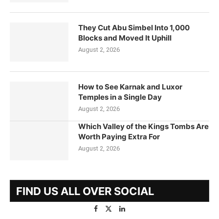
They Cut Abu Simbel Into 1,000
Blocks and Moved It Uphill
August 2, 2026
How to See Karnak and Luxor
Temples in a Single Day
August 2, 2026
Which Valley of the Kings Tombs Are
Worth Paying Extra For
August 2, 2026
FIND US ALL OVER SOCIAL