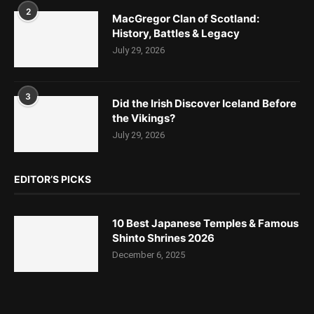
2
MacGregor Clan of Scotland:
History, Battles & Legacy
July 29, 2026
3
Did the Irish Discover Iceland Before
the Vikings?
July 29, 2026
EDITOR’S PICKS
10 Best Japanese Temples & Famous
Shinto Shrines 2026
December 6, 2025