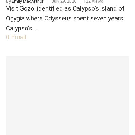
By
Emily MacArthur
July 29, 2026
122 Views
Visit Gozo, identified as Calypso’s island of
Ogygia where Odysseus spent seven years:
Calypso’s …
0
Email