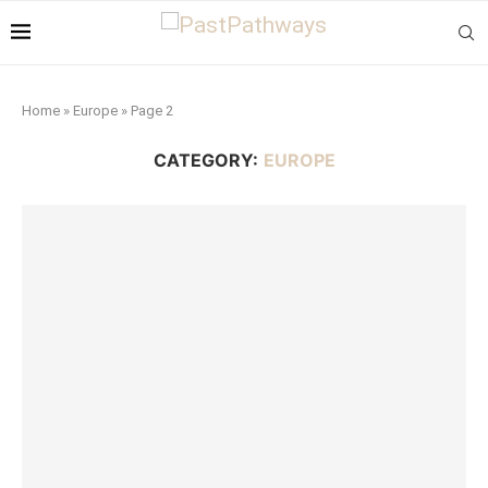
Home
»
Europe
»
Page 2
CATEGORY:
EUROPE