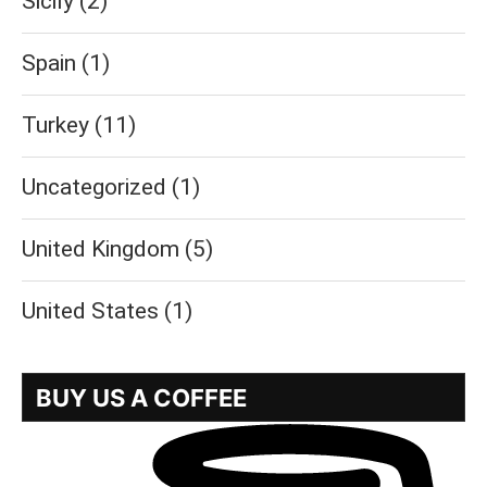
Sicily
(2)
Spain
(1)
Turkey
(11)
Uncategorized
(1)
United Kingdom
(5)
United States
(1)
BUY US A COFFEE