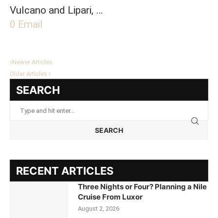
Vulcano and Lipari, …
0
Email
Newer Articles
Older Articles
SEARCH
SEARCH
RECENT ARTICLES
Three Nights or Four? Planning a Nile
Cruise From Luxor
August 2, 2026