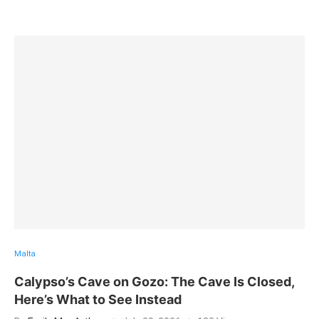
Malta
Calypso’s Cave on Gozo: The Cave Is Closed,
Here’s What to See Instead