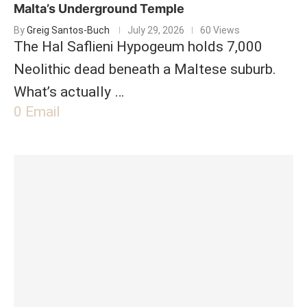
Malta’s Underground Temple
By
Greig Santos-Buch
July 29, 2026
60 Views
The Hal Saflieni Hypogeum holds 7,000
Neolithic dead beneath a Maltese suburb.
What’s actually …
0
Email