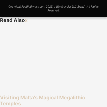
Copyright PastPathways.com 2025, a Winetraveler LLC Brand - All Rights
Reserved.
Read Also
x
Visiting Malta’s Magical Megalithic
Temples