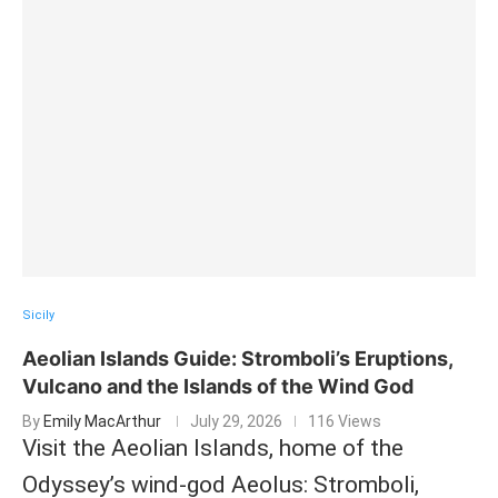
Sicily
Aeolian Islands Guide: Stromboli’s Eruptions,
Vulcano and the Islands of the Wind God
By
Emily MacArthur
July 29, 2026
116 Views
Visit the Aeolian Islands, home of the
Odyssey’s wind-god Aeolus: Stromboli,