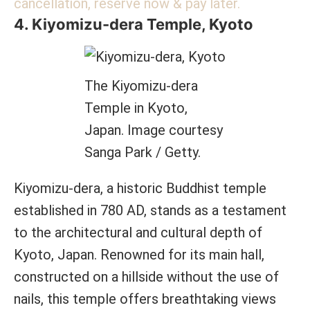
cancellation, reserve now & pay later.
4. Kiyomizu-dera Temple, Kyoto
The Kiyomizu-dera
Temple in Kyoto,
Japan. Image courtesy
Sanga Park / Getty.
Kiyomizu-dera, a historic Buddhist temple
established in 780 AD, stands as a testament
to the architectural and cultural depth of
Kyoto, Japan. Renowned for its main hall,
constructed on a hillside without the use of
nails, this temple offers breathtaking views