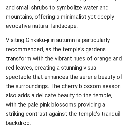
and small shrubs to symbolize water and
mountains, offering a minimalist yet deeply
evocative natural landscape.
Visiting Ginkaku-ji in autumn is particularly
recommended, as the temple’s gardens
transform with the vibrant hues of orange and
red leaves, creating a stunning visual
spectacle that enhances the serene beauty of
the surroundings. The cherry blossom season
also adds a delicate beauty to the temple,
with the pale pink blossoms providing a
striking contrast against the temple’s tranquil
backdrop.