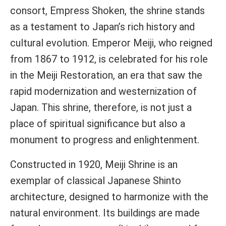
consort, Empress Shoken, the shrine stands
as a testament to Japan’s rich history and
cultural evolution. Emperor Meiji, who reigned
from 1867 to 1912, is celebrated for his role
in the Meiji Restoration, an era that saw the
rapid modernization and westernization of
Japan. This shrine, therefore, is not just a
place of spiritual significance but also a
monument to progress and enlightenment.
Constructed in 1920, Meiji Shrine is an
exemplar of classical Japanese Shinto
architecture, designed to harmonize with the
natural environment. Its buildings are made