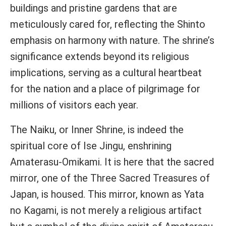
buildings and pristine gardens that are
meticulously cared for, reflecting the Shinto
emphasis on harmony with nature. The shrine’s
significance extends beyond its religious
implications, serving as a cultural heartbeat
for the nation and a place of pilgrimage for
millions of visitors each year.
The Naiku, or Inner Shrine, is indeed the
spiritual core of Ise Jingu, enshrining
Amaterasu-Omikami. It is here that the sacred
mirror, one of the Three Sacred Treasures of
Japan, is housed. This mirror, known as Yata
no Kagami, is not merely a religious artifact