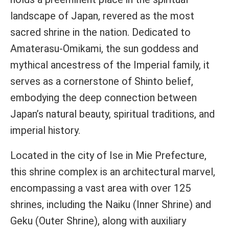
landscape of Japan, revered as the most
sacred shrine in the nation. Dedicated to
Amaterasu-Omikami, the sun goddess and
mythical ancestress of the Imperial family, it
serves as a cornerstone of Shinto belief,
embodying the deep connection between
Japan’s natural beauty, spiritual traditions, and
imperial history.
Located in the city of Ise in Mie Prefecture,
this shrine complex is an architectural marvel,
encompassing a vast area with over 125
shrines, including the Naiku (Inner Shrine) and
Geku (Outer Shrine), along with auxiliary