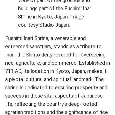
View of part of the grounds and
buildings part of the Fushimi Inari
Shrine in Kyoto, Japan. Image
courtesy Studio Japan.
Fushimi Inari Shrine, a venerable and
esteemed sanctuary, stands as a tribute to
Inari, the Shinto deity revered for overseeing
rice, agriculture, and commerce. Established in
711 AD, its location in Kyoto, Japan, makes it
a pivotal cultural and spiritual landmark. The
shrine is dedicated to ensuring prosperity and
success in these vital aspects of Japanese
life, reflecting the country’s deep-rooted
agrarian traditions and the significance of rice