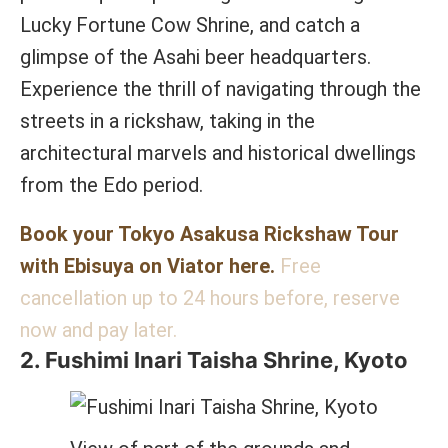
Lucky Fortune Cow Shrine, and catch a
glimpse of the Asahi beer headquarters.
Experience the thrill of navigating through the
streets in a rickshaw, taking in the
architectural marvels and historical dwellings
from the Edo period.
Book your Tokyo Asakusa Rickshaw Tour
with Ebisuya on Viator here.
Free
cancellation up to 24 hours before, reserve
now and pay later.
2. Fushimi Inari Taisha Shrine, Kyoto