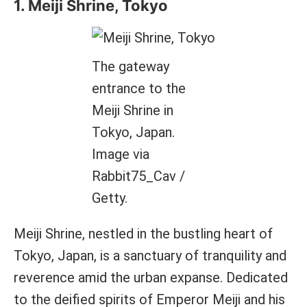
1. Meiji Shrine, Tokyo
The gateway
entrance to the
Meiji Shrine in
Tokyo, Japan.
Image via
Rabbit75_Cav /
Getty.
Meiji Shrine, nestled in the bustling heart of
Tokyo, Japan, is a sanctuary of tranquility and
reverence amid the urban expanse. Dedicated
to the deified spirits of Emperor Meiji and his