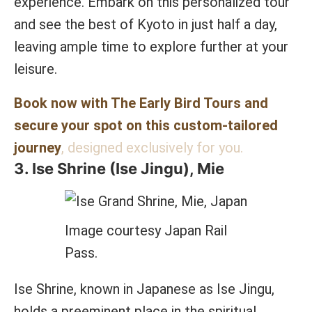
experience. Embark on this personalized tour
and see the best of Kyoto in just half a day,
leaving ample time to explore further at your
leisure.
Book now with The Early Bird Tours and
secure your spot on this custom-tailored
journey
, designed exclusively for you.
3. Ise Shrine (Ise Jingu), Mie
Image courtesy Japan Rail
Pass.
Ise Shrine, known in Japanese as Ise Jingu,
holds a preeminent place in the spiritual