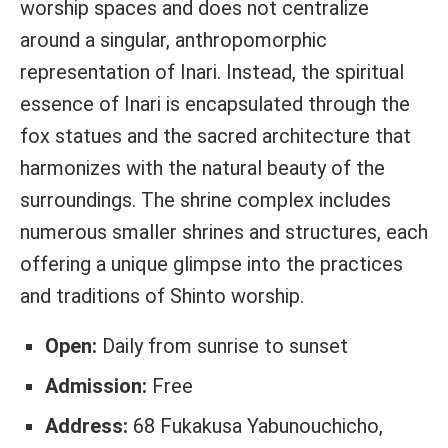
worship spaces and does not centralize
around a singular, anthropomorphic
representation of Inari. Instead, the spiritual
essence of Inari is encapsulated through the
fox statues and the sacred architecture that
harmonizes with the natural beauty of the
surroundings. The shrine complex includes
numerous smaller shrines and structures, each
offering a unique glimpse into the practices
and traditions of Shinto worship.
Open:
Daily from sunrise to sunset
Admission:
Free
Address:
68 Fukakusa Yabunouchicho,