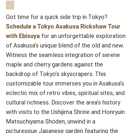
Got time for a quick side trip in Tokyo?
Schedule a Tokyo Asakusa Rickshaw Tour
with Ebisuya
for an unforgettable exploration
of Asakusa’s unique blend of the old and new.
Witness the seamless integration of serene
maple and cherry gardens against the
backdrop of Tokyo’s skyscrapers. This
customizable tour immerses you in Asakusa’s
eclectic mix of retro vibes, spiritual sites, and
cultural richness. Discover the area’s history
with visits to the Ushijima Shrine and Honryuin
Matsuchiyama Shoden, unwind in a
picturesque Japanese garden featuring the