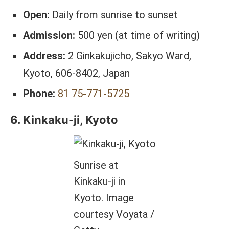
Open:
Daily from sunrise to sunset
Admission:
500 yen (at time of writing)
Address:
2 Ginkakujicho, Sakyo Ward,
Kyoto, 606-8402, Japan
Phone:
81 75-771-5725
6. Kinkaku-ji, Kyoto
Sunrise at
Kinkaku-ji in
Kyoto. Image
courtesy Voyata /