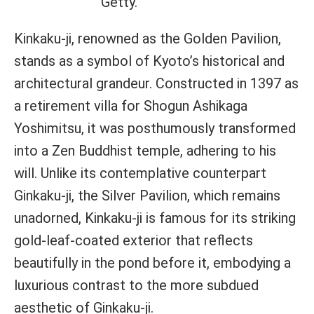
Getty.
Kinkaku-ji, renowned as the Golden Pavilion,
stands as a symbol of Kyoto’s historical and
architectural grandeur. Constructed in 1397 as
a retirement villa for Shogun Ashikaga
Yoshimitsu, it was posthumously transformed
into a Zen Buddhist temple, adhering to his
will. Unlike its contemplative counterpart
Ginkaku-ji, the Silver Pavilion, which remains
unadorned, Kinkaku-ji is famous for its striking
gold-leaf-coated exterior that reflects
beautifully in the pond before it, embodying a
luxurious contrast to the more subdued
aesthetic of Ginkaku-ji.