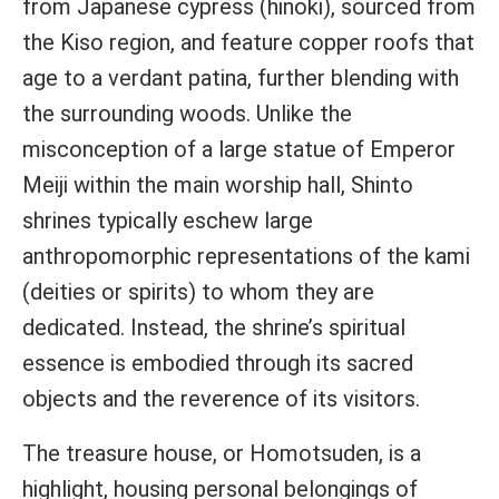
from Japanese cypress (hinoki), sourced from
the Kiso region, and feature copper roofs that
age to a verdant patina, further blending with
the surrounding woods. Unlike the
misconception of a large statue of Emperor
Meiji within the main worship hall, Shinto
shrines typically eschew large
anthropomorphic representations of the kami
(deities or spirits) to whom they are
dedicated. Instead, the shrine’s spiritual
essence is embodied through its sacred
objects and the reverence of its visitors.
The treasure house, or Homotsuden, is a
highlight, housing personal belongings of