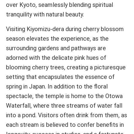
over Kyoto, seamlessly blending spiritual
tranquility with natural beauty.
Visiting Kiyomizu-dera during cherry blossom
season elevates the experience, as the
surrounding gardens and pathways are
adorned with the delicate pink hues of
blooming cherry trees, creating a picturesque
setting that encapsulates the essence of
spring in Japan. In addition to the floral
spectacle, the temple is home to the Otowa
Waterfall, where three streams of water fall
into a pond. Visitors often drink from them, as
each stream is believed to confer benefits in