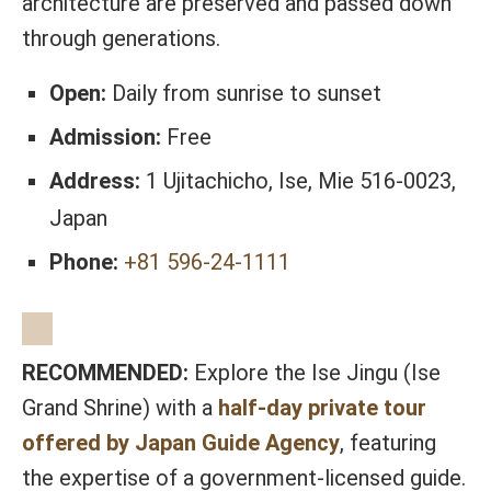
architecture are preserved and passed down
through generations.
Open:
Daily from sunrise to sunset
Admission:
Free
Address:
1 Ujitachicho, Ise, Mie 516-0023,
Japan
Phone:
+81 596-24-1111
RECOMMENDED:
Explore the Ise Jingu (Ise
Grand Shrine) with a
half-day private tour
offered by Japan Guide Agency
, featuring
the expertise of a government-licensed guide.