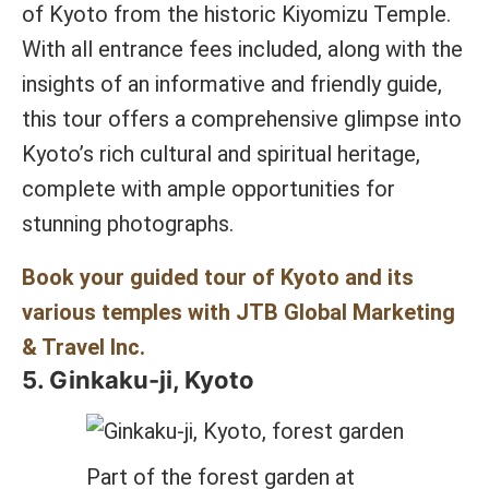
of Kyoto from the historic Kiyomizu Temple.
With all entrance fees included, along with the
insights of an informative and friendly guide,
this tour offers a comprehensive glimpse into
Kyoto’s rich cultural and spiritual heritage,
complete with ample opportunities for
stunning photographs.
Book your guided tour of Kyoto and its
various temples with JTB Global Marketing
& Travel Inc.
5. Ginkaku-ji, Kyoto
Part of the forest garden at