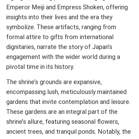
Emperor Meiji and Empress Shoken, offering
insights into their lives and the era they
symbolize. These artifacts, ranging from
formal attire to gifts from international
dignitaries, narrate the story of Japan’s
engagement with the wider world during a
pivotal time in its history.
The shrine’s grounds are expansive,
encompassing lush, meticulously maintained
gardens that invite contemplation and leisure.
These gardens are an integral part of the
shrine’s allure, featuring seasonal flowers,
ancient trees, and tranquil ponds. Notably, the