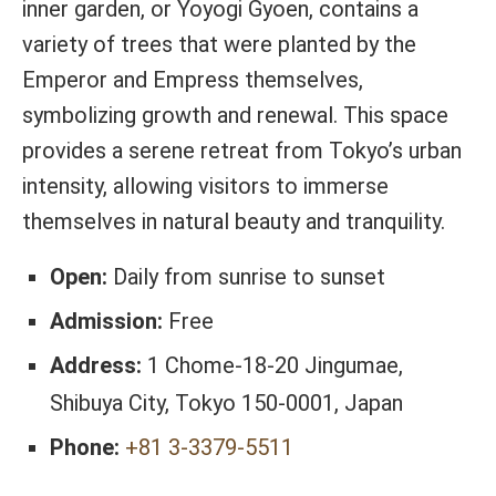
inner garden, or Yoyogi Gyoen, contains a
variety of trees that were planted by the
Emperor and Empress themselves,
symbolizing growth and renewal. This space
provides a serene retreat from Tokyo’s urban
intensity, allowing visitors to immerse
themselves in natural beauty and tranquility.
Open:
Daily from sunrise to sunset
Admission:
Free
Address:
1 Chome-18-20 Jingumae,
Shibuya City, Tokyo 150-0001, Japan
Phone:
+81 3-3379-5511