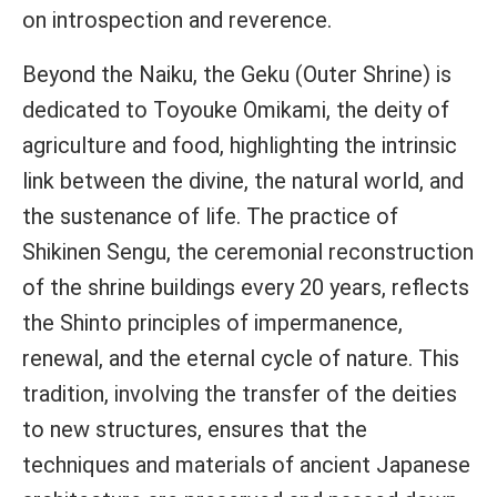
on introspection and reverence.
Beyond the Naiku, the Geku (Outer Shrine) is
dedicated to Toyouke Omikami, the deity of
agriculture and food, highlighting the intrinsic
link between the divine, the natural world, and
the sustenance of life. The practice of
Shikinen Sengu, the ceremonial reconstruction
of the shrine buildings every 20 years, reflects
the Shinto principles of impermanence,
renewal, and the eternal cycle of nature. This
tradition, involving the transfer of the deities
to new structures, ensures that the
techniques and materials of ancient Japanese