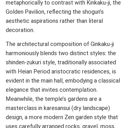
metaphorically to contrast with Kinkaku-ji, the
Golden Pavilion, reflecting the shogun’s
aesthetic aspirations rather than literal
decoration.
The architectural composition of Ginkaku-ji
harmoniously blends two distinct styles: the
shinden-zukuri style, traditionally associated
with Heian Period aristocratic residences, is
evident in the main hall, embodying a classical
elegance that invites contemplation.
Meanwhile, the temple’s gardens are a
masterclass in karesansui (dry landscape)
design, a more modern Zen garden style that
uses carefully arranged rocks, gravel, moss,