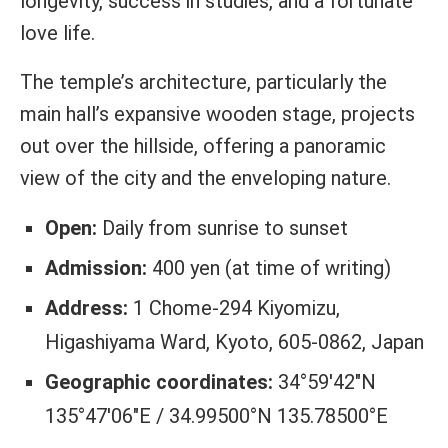
longevity, success in studies, and a fortunate
love life.
The temple’s architecture, particularly the
main hall’s expansive wooden stage, projects
out over the hillside, offering a panoramic
view of the city and the enveloping nature.
Open:
Daily from sunrise to sunset
Admission:
400 yen (at time of writing)
Address:
1 Chome-294 Kiyomizu,
Higashiyama Ward, Kyoto, 605-0862, Japan
Geographic coordinates:
34°59′42″N
135°47′06″E / 34.99500°N 135.78500°E