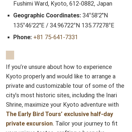
Fushimi Ward, Kyoto, 612-0882, Japan
Geographic Coordinates:
34°58′2″N
135°46′22″E / 34.96722°N 135.77278°E
Phone:
+81 75-641-7331
If you’re unsure about how to experience
Kyoto properly and would like to arrange a
private and customizable tour of some of the
city’s most historic sites, including the Inari
Shrine, maximize your Kyoto adventure with
The Early Bird Tours’ exclusive half-day
private excursion
. Tailor your journey to fit