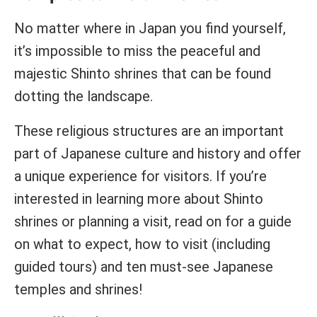
No matter where in Japan you find yourself,
it’s impossible to miss the peaceful and
majestic Shinto shrines that can be found
dotting the landscape.
These religious structures are an important
part of Japanese culture and history and offer
a unique experience for visitors. If you’re
interested in learning more about Shinto
shrines or planning a visit, read on for a guide
on what to expect, how to visit (including
guided tours) and ten must-see Japanese
temples and shrines!