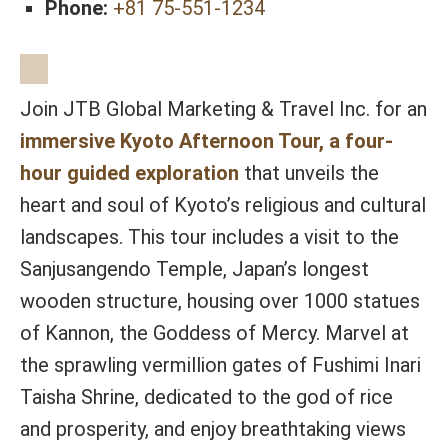
Phone:
+81 75-551-1234
Join JTB Global Marketing & Travel Inc. for an
immersive Kyoto Afternoon Tour, a four-
hour guided exploration
that unveils the
heart and soul of Kyoto’s religious and cultural
landscapes. This tour includes a visit to the
Sanjusangendo Temple, Japan’s longest
wooden structure, housing over 1000 statues
of Kannon, the Goddess of Mercy. Marvel at
the sprawling vermillion gates of Fushimi Inari
Taisha Shrine, dedicated to the god of rice
and prosperity, and enjoy breathtaking views