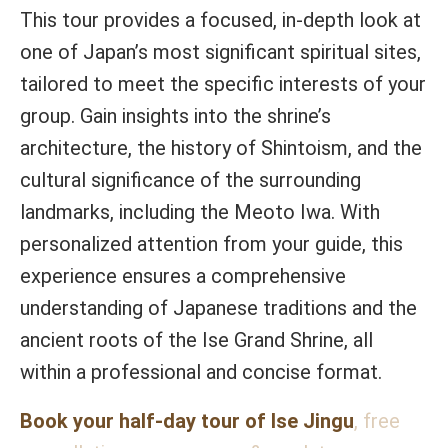
This tour provides a focused, in-depth look at
one of Japan’s most significant spiritual sites,
tailored to meet the specific interests of your
group. Gain insights into the shrine’s
architecture, the history of Shintoism, and the
cultural significance of the surrounding
landmarks, including the Meoto Iwa. With
personalized attention from your guide, this
experience ensures a comprehensive
understanding of Japanese traditions and the
ancient roots of the Ise Grand Shrine, all
within a professional and concise format.
Book your half-day tour of Ise Jingu
, free