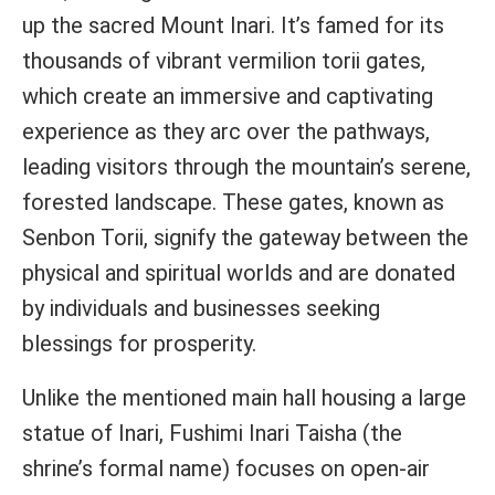
up the sacred Mount Inari. It’s famed for its
thousands of vibrant vermilion torii gates,
which create an immersive and captivating
experience as they arc over the pathways,
leading visitors through the mountain’s serene,
forested landscape. These gates, known as
Senbon Torii, signify the gateway between the
physical and spiritual worlds and are donated
by individuals and businesses seeking
blessings for prosperity.
Unlike the mentioned main hall housing a large
statue of Inari, Fushimi Inari Taisha (the
shrine’s formal name) focuses on open-air