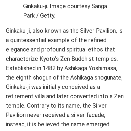
Ginkaku-ji. Image courtesy Sanga
Park / Getty.
Ginkaku-ji, also known as the Silver Pavilion, is
a quintessential example of the refined
elegance and profound spiritual ethos that
characterize Kyoto’s Zen Buddhist temples.
Established in 1482 by Ashikaga Yoshimasa,
the eighth shogun of the Ashikaga shogunate,
Ginkaku-ji was initially conceived as a
retirement villa and later converted into a Zen
temple. Contrary to its name, the Silver
Pavilion never received a silver facade;
instead, it is believed the name emerged