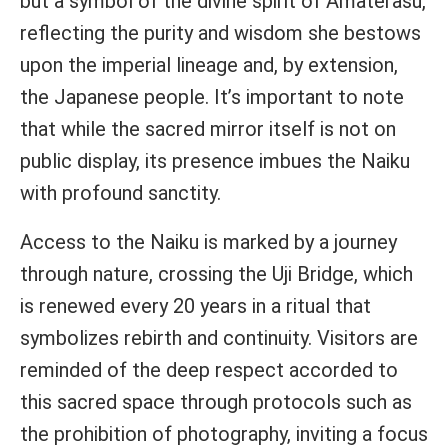
but a symbol of the divine spirit of Amaterasu,
reflecting the purity and wisdom she bestows
upon the imperial lineage and, by extension,
the Japanese people. It’s important to note
that while the sacred mirror itself is not on
public display, its presence imbues the Naiku
with profound sanctity.
Access to the Naiku is marked by a journey
through nature, crossing the Uji Bridge, which
is renewed every 20 years in a ritual that
symbolizes rebirth and continuity. Visitors are
reminded of the deep respect accorded to
this sacred space through protocols such as
the prohibition of photography, inviting a focus