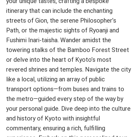
your unique tastes, crafting a bespoke
itinerary that can include the enchanting
streets of Gion, the serene Philosopher’s
Path, or the majestic sights of Ryoanji and
Fushimi Inari-taisha. Wander amidst the
towering stalks of the Bamboo Forest Street
or delve into the heart of Kyoto’s most
revered shrines and temples. Navigate the city
like a local, utilizing an array of public
transport options—from buses and trains to
the metro—guided every step of the way by
your personal guide. Dive deep into the culture
and history of Kyoto with insightful
commentary, ensuring a rich, fulfilling