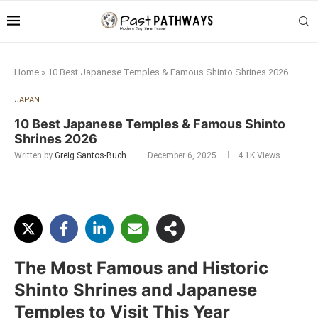
Home
»
10 Best Japanese Temples & Famous Shinto Shrines 2026
JAPAN
10 Best Japanese Temples & Famous Shinto
Shrines 2026
Written by
Greig Santos-Buch
December 6, 2025
4.1K
Views
The Most Famous and Historic
Shinto Shrines and Japanese
Temples to Visit This Year