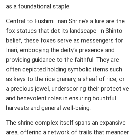
as a foundational staple.
Central to Fushimi Inari Shrine’s allure are the
fox statues that dot its landscape. In Shinto
belief, these foxes serve as messengers for
Inari, embodying the deity’s presence and
providing guidance to the faithful. They are
often depicted holding symbolic items such
as keys to the rice granary, a sheaf of rice, or
a precious jewel, underscoring their protective
and benevolent roles in ensuring bountiful
harvests and general well-being.
The shrine complex itself spans an expansive
area, offering a network of trails that meander