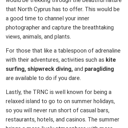
that North Cyprus has to offer. This would be
a good time to channel your inner
photographer and capture the breathtaking
views, animals, and plants.
For those that like a tablespoon of adrenaline
with their adventures, activities such as
kite
surfing, shipwreck diving,
and
paragliding
are available to do if you dare.
Lastly, the TRNC is well known for being a
relaxed island to go to on summer holidays,
so you will never run short of casual bars,
restaurants, hotels, and casinos. The summer