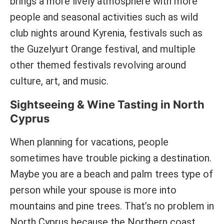
brings a more lively atmosphere with more
people and seasonal activities such as wild
club nights around Kyrenia, festivals such as
the Guzelyurt Orange festival, and multiple
other themed festivals revolving around
culture, art, and music.
Sightseeing & Wine Tasting in North
Cyprus
When planning for vacations, people
sometimes have trouble picking a destination.
Maybe you are a beach and palm trees type of
person while your spouse is more into
mountains and pine trees. That’s no problem in
North Cyprus because the Northern coast