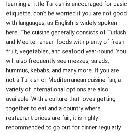
learning a little Turkish is encouraged for basic
etiquette, don’t be worried if you are not good
with languages, as English is widely spoken
here. The cuisine generally consists of Turkish
and Mediterranean foods with plenty of fresh
fruit, vegetables, and seafood year-round. You
will also frequently see mezzes, salads,
hummus, kebabs, and many more. If you are
not a Turkish or Mediterranean cuisine fan, a
variety of international options are also
available. With a culture that loves getting
together to eat and a country where
restaurant prices are fair, it is highly
recommended to go out for dinner regularly