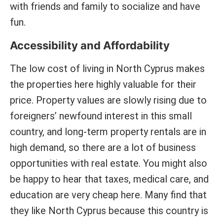
with friends and family to socialize and have
fun.
Accessibility and Affordability
The low cost of living in North Cyprus makes
the properties here highly valuable for their
price. Property values are slowly rising due to
foreigners’ newfound interest in this small
country, and long-term property rentals are in
high demand, so there are a lot of business
opportunities with real estate. You might also
be happy to hear that taxes, medical care, and
education are very cheap here. Many find that
they like North Cyprus because this country is