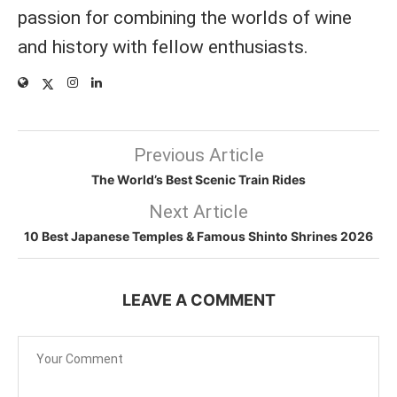
passion for combining the worlds of wine
and history with fellow enthusiasts.
Previous Article
The World’s Best Scenic Train Rides
Next Article
10 Best Japanese Temples & Famous Shinto Shrines 2026
LEAVE A COMMENT