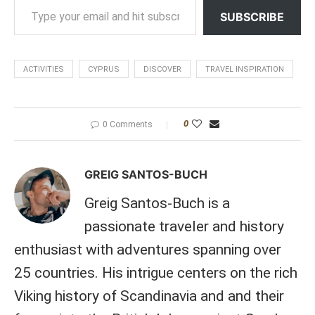
SUBSCRIBE
ACTIVITIES
CYPRUS
DISCOVER
TRAVEL INSPIRATION
0
0 Comments
GREIG SANTOS-BUCH
Greig Santos-Buch is a
passionate traveler and history
enthusiast with adventures spanning over
25 countries. His intrigue centers on the rich
Viking history of Scandinavia and and their