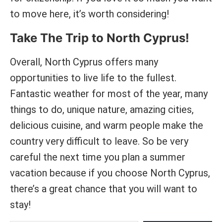
to move here, it’s worth considering!
Take The Trip to North Cyprus!
Overall, North Cyprus offers many
opportunities to live life to the fullest.
Fantastic weather for most of the year, many
things to do, unique nature, amazing cities,
delicious cuisine, and warm people make the
country very difficult to leave. So be very
careful the next time you plan a summer
vacation because if you choose North Cyprus,
there’s a great chance that you will want to
stay!
Type your email and hit subscribe to receive new articles on PastPathways for free.