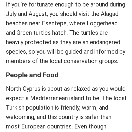
If you’re fortunate enough to be around during
July and August, you should visit the Alagadi
beaches near Esentepe, where Loggerhead
and Green turtles hatch. The turtles are
heavily protected as they are an endangered
species, so you will be guided and informed by
members of the local conservation groups.
People and Food
North Cyprus is about as relaxed as you would
expect a Mediterranean island to be. The local
Turkish population is friendly, warm, and
welcoming, and this country is safer than
most European countries. Even though