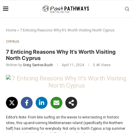
Home
»
7 Enticing Reasons Why It’s Worth Visiting North Cyprus
CYPRUS
7 Enticing Reasons Why It’s Worth Visiting
North Cyprus
Written by
Greig Santos-Buch
April 11, 2024
5.4K
Views
Editor’s Note: From kite surfing on the waves to wine tasting in historic
cities, this up-and-coming Mediterranean island (specifically the Northern
half) has something for everybody. Not only is North Cyprus a top summer