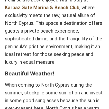
Karpaz Gate Marina & Beach Club
, where
exclusivity meets the raw, natural allure of
North Cyprus. This upscale destination offers
guests a private beach experience,
sophisticated dining, and the tranquility of the
peninsula’s pristine environment, making it an
ideal retreat for those seeking peace and
luxury in equal measure.
Beautiful Weather!
When coming to North Cyprus during the
summer, stockpile some sun lotion and invest
in some good sunglasses because the sun is
ever-present here. North Cyprus has a warm