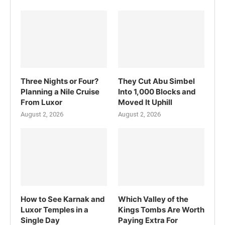
Three Nights or Four?
They Cut Abu Simbel
Planning a Nile Cruise
Into 1,000 Blocks and
From Luxor
Moved It Uphill
August 2, 2026
August 2, 2026
How to See Karnak and
Which Valley of the
Luxor Temples in a
Kings Tombs Are Worth
Single Day
Paying Extra For