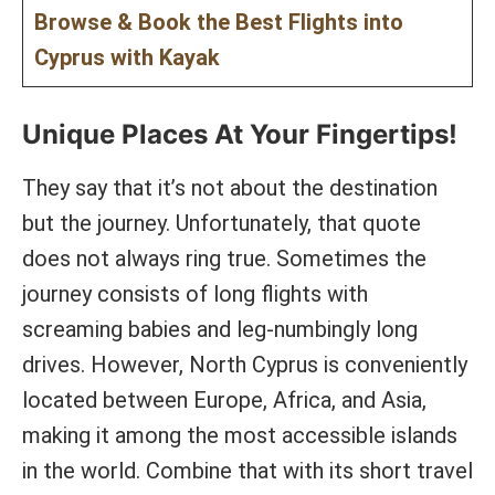
Browse & Book the Best Flights into
Cyprus with Kayak
Unique Places At Your Fingertips!
They say that it’s not about the destination
but the journey. Unfortunately, that quote
does not always ring true. Sometimes the
journey consists of long flights with
screaming babies and leg-numbingly long
drives. However, North Cyprus is conveniently
located between Europe, Africa, and Asia,
making it among the most accessible islands
in the world. Combine that with its short travel