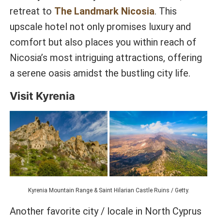
retreat to
The Landmark Nicosia
. This
upscale hotel not only promises luxury and
comfort but also places you within reach of
Nicosia’s most intriguing attractions, offering
a serene oasis amidst the bustling city life.
Visit Kyrenia
Kyrenia Mountain Range & Saint Hilarian Castle Ruins / Getty.
Another favorite city / locale in North Cyprus