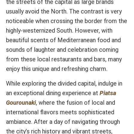
the streets of the capital as large brands
usually avoid the North. The contrast is very
noticeable when crossing the border from the
highly-westernized South. However, with
beautiful scents of Mediterranean food and
sounds of laughter and celebration coming
from these local restaurants and bars, many
enjoy this unique and refreshing charm.
While exploring the divided capital, indulge in
an exceptional dining experience at
Piatsa
Gourounaki
, where the fusion of local and
international flavors meets sophisticated
ambiance. After a day of navigating through
the city’s rich history and vibrant streets,