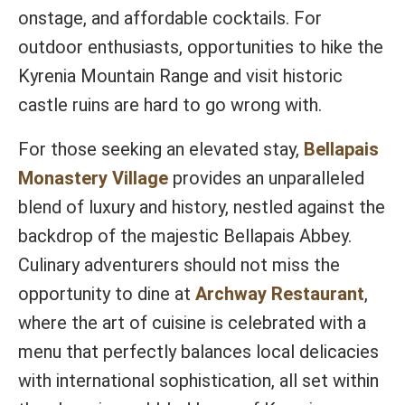
onstage, and affordable cocktails. For
outdoor enthusiasts, opportunities to hike the
Kyrenia Mountain Range and visit historic
castle ruins are hard to go wrong with.
For those seeking an elevated stay,
Bellapais
Monastery Village
provides an unparalleled
blend of luxury and history, nestled against the
backdrop of the majestic Bellapais Abbey.
Culinary adventurers should not miss the
opportunity to dine at
Archway Restaurant
,
where the art of cuisine is celebrated with a
menu that perfectly balances local delicacies
with international sophistication, all set within