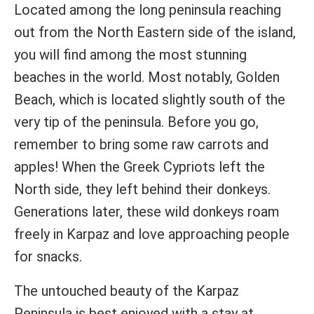
Located among the long peninsula reaching
out from the North Eastern side of the island,
you will find among the most stunning
beaches in the world. Most notably, Golden
Beach, which is located slightly south of the
very tip of the peninsula. Before you go,
remember to bring some raw carrots and
apples! When the Greek Cypriots left the
North side, they left behind their donkeys.
Generations later, these wild donkeys roam
freely in Karpaz and love approaching people
for snacks.
The untouched beauty of the Karpaz
Peninsula is best enjoyed with a stay at