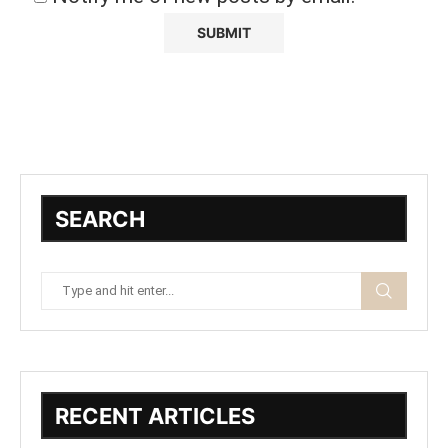
SEARCH
RECENT ARTICLES