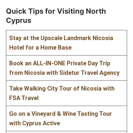
Quick Tips for Visiting North
Cyprus
Stay at the Upscale Landmark Nicosia
Hotel for a Home Base
Book an ALL-IN-ONE Private Day Trip
from Nicosia with Sidetur Travel Agency
Take Walking City Tour of Nicosia with
FSA Travel
Go on a Vineyard & Wine Tasting Tour
with Cyprus Active