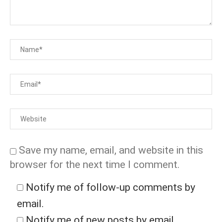
Save my name, email, and website in this
browser for the next time I comment.
Notify me of follow-up comments by
email.
Notify me of new posts by email.