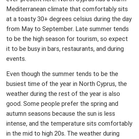
Mediterranean climate that comfortably sits
at a toasty 30+ degrees celsius during the day
from May to September. Late summer tends
to be the high season for tourism, so expect
it to be busy in bars, restaurants, and during
events.
Even though the summer tends to be the
busiest time of the year in North Cyprus, the
weather during the rest of the year is also
good. Some people prefer the spring and
autumn seasons because the sun is less
intense, and the temperature sits comfortably
in the mid to high 20s. The weather during