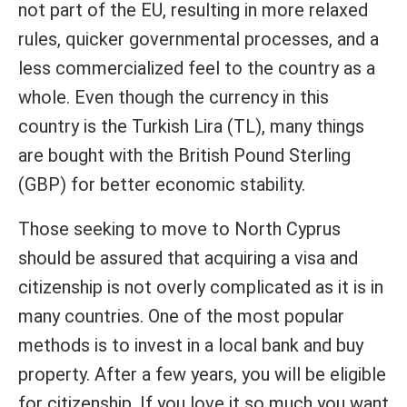
not part of the EU, resulting in more relaxed
rules, quicker governmental processes, and a
less commercialized feel to the country as a
whole. Even though the currency in this
country is the Turkish Lira (TL), many things
are bought with the British Pound Sterling
(GBP) for better economic stability.
Those seeking to move to North Cyprus
should be assured that acquiring a visa and
citizenship is not overly complicated as it is in
many countries. One of the most popular
methods is to invest in a local bank and buy
property. After a few years, you will be eligible
for citizenship. If you love it so much you want