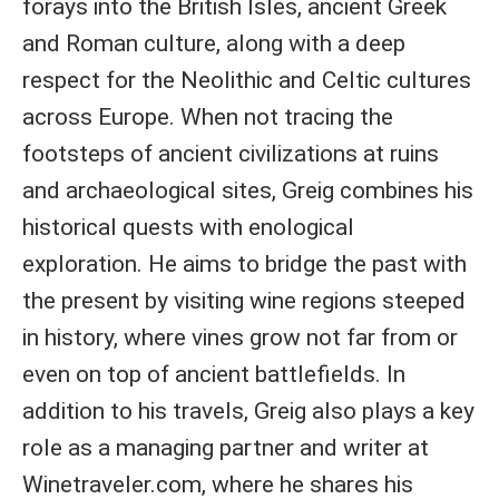
forays into the British Isles, ancient Greek
and Roman culture, along with a deep
respect for the Neolithic and Celtic cultures
across Europe. When not tracing the
footsteps of ancient civilizations at ruins
and archaeological sites, Greig combines his
historical quests with enological
exploration. He aims to bridge the past with
the present by visiting wine regions steeped
in history, where vines grow not far from or
even on top of ancient battlefields. In
addition to his travels, Greig also plays a key
role as a managing partner and writer at
Winetraveler.com, where he shares his