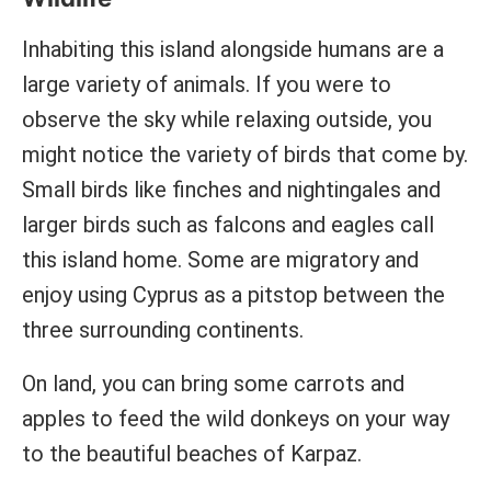
Inhabiting this island alongside humans are a
large variety of animals. If you were to
observe the sky while relaxing outside, you
might notice the variety of birds that come by.
Small birds like finches and nightingales and
larger birds such as falcons and eagles call
this island home. Some are migratory and
enjoy using Cyprus as a pitstop between the
three surrounding continents.
On land, you can bring some carrots and
apples to feed the wild donkeys on your way
to the beautiful beaches of Karpaz.