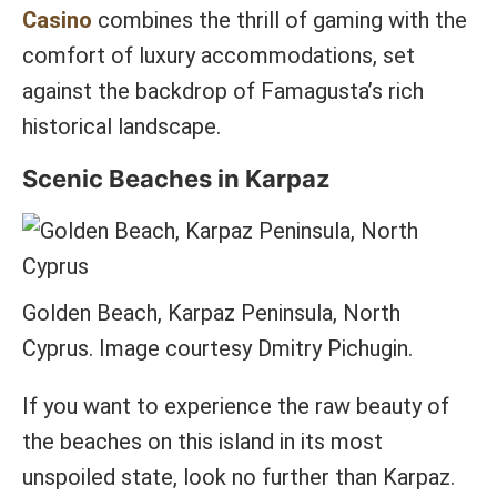
Casino
combines the thrill of gaming with the
comfort of luxury accommodations, set
against the backdrop of Famagusta’s rich
historical landscape.
Scenic Beaches in Karpaz
Golden Beach, Karpaz Peninsula, North
Cyprus. Image courtesy Dmitry Pichugin.
If you want to experience the raw beauty of
the beaches on this island in its most
unspoiled state, look no further than Karpaz.