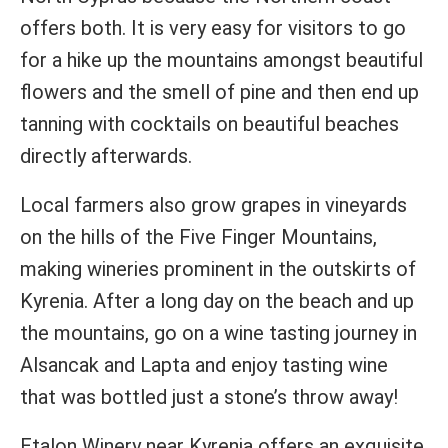
offers both. It is very easy for visitors to go
for a hike up the mountains amongst beautiful
flowers and the smell of pine and then end up
tanning with cocktails on beautiful beaches
directly afterwards.
Local farmers also grow grapes in vineyards
on the hills of the Five Finger Mountains,
making wineries prominent in the outskirts of
Kyrenia. After a long day on the beach and up
the mountains, go on a wine tasting journey in
Alsancak and Lapta and enjoy tasting wine
that was bottled just a stone’s throw away!
Etalon Winery near Kyrenia offers an exquisite