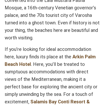
converted into the Lala Mustafa Pasha
Mosque, a 16th-century Venetian governor’s
palace, and the 70s tourist city of Varosha
turned into a ghost town. Even if history is not
your thing, the beaches here are beautiful and
worth visiting.
If you’re looking for ideal accommodation
here, luxury finds its place at the
Arkin Palm
Beach Hotel
. Here, you’ll be treated to
sumptuous accommodations with direct
views of the Mediterranean, making it a
perfect base for exploring the ancient city or
simply unwinding by the sea. For a touch of
excitement,
Salamis Bay Conti Resort &