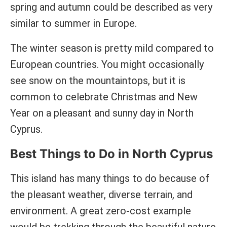
spring and autumn could be described as very
similar to summer in Europe.
The winter season is pretty mild compared to
European countries. You might occasionally
see snow on the mountaintops, but it is
common to celebrate Christmas and New
Year on a pleasant and sunny day in North
Cyprus.
Best Things to Do in North Cyprus
This island has many things to do because of
the pleasant weather, diverse terrain, and
environment. A great zero-cost example
would be trekking through the beautiful nature