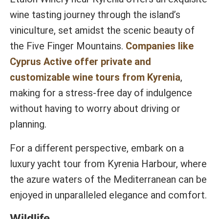
wine tasting journey through the island’s
viniculture, set amidst the scenic beauty of
the Five Finger Mountains.
Companies like
Cyprus Active offer private and
customizable wine tours from Kyrenia
,
making for a stress-free day of indulgence
without having to worry about driving or
planning.
For a different perspective, embark on a
luxury yacht tour from Kyrenia Harbour, where
the azure waters of the Mediterranean can be
enjoyed in unparalleled elegance and comfort.
Wildlife