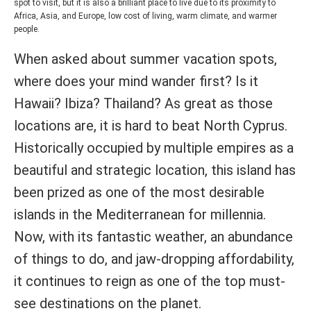
spot to visit, but it is also a brilliant place to live due to its proximity to
Africa, Asia, and Europe, low cost of living, warm climate, and warmer
people.
When asked about summer vacation spots,
where does your mind wander first? Is it
Hawaii? Ibiza? Thailand? As great as those
locations are, it is hard to beat North Cyprus.
Historically occupied by multiple empires as a
beautiful and strategic location, this island has
been prized as one of the most desirable
islands in the Mediterranean for millennia.
Now, with its fantastic weather, an abundance
of things to do, and jaw-dropping affordability,
it continues to reign as one of the top must-
see destinations on the planet.