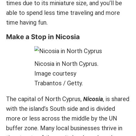
times due to its miniature size, and you’ll be
able to spend less time traveling and more
time having fun.
Make a Stop in Nicosia
Nicosia in North Cyprus.
Image courtesy
Trabantos / Getty.
The capital of North Cyprus,
Nicosia
, is shared
with the island’s South side and is divided
more or less across the middle by the UN
buffer zone. Many local businesses thrive in