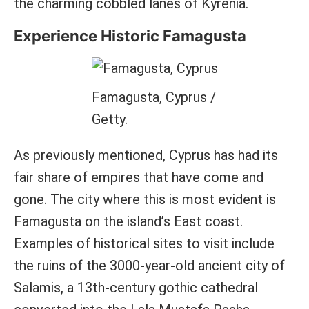
the charming cobbled lanes of Kyrenia.
Experience Historic Famagusta
Famagusta, Cyprus /
Getty.
As previously mentioned, Cyprus has had its
fair share of empires that have come and
gone. The city where this is most evident is
Famagusta on the island’s East coast.
Examples of historical sites to visit include
the ruins of the 3000-year-old ancient city of
Salamis, a 13th-century gothic cathedral