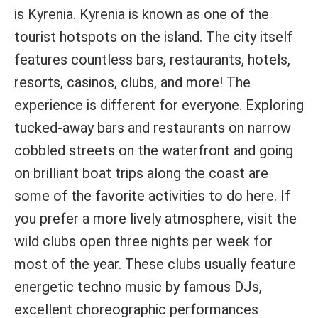
is Kyrenia. Kyrenia is known as one of the
tourist hotspots on the island. The city itself
features countless bars, restaurants, hotels,
resorts, casinos, clubs, and more! The
experience is different for everyone. Exploring
tucked-away bars and restaurants on narrow
cobbled streets on the waterfront and going
on brilliant boat trips along the coast are
some of the favorite activities to do here. If
you prefer a more lively atmosphere, visit the
wild clubs open three nights per week for
most of the year. These clubs usually feature
energetic techno music by famous DJs,
excellent choreographic performances