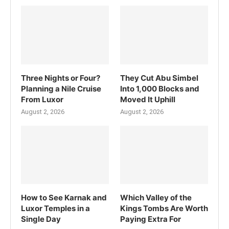
Three Nights or Four?
They Cut Abu Simbel
Planning a Nile Cruise
Into 1,000 Blocks and
From Luxor
Moved It Uphill
August 2, 2026
August 2, 2026
How to See Karnak and
Which Valley of the
Luxor Temples in a
Kings Tombs Are Worth
Single Day
Paying Extra For