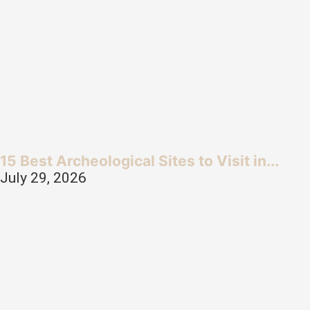
15 Best Archeological Sites to Visit in...
July 29, 2026