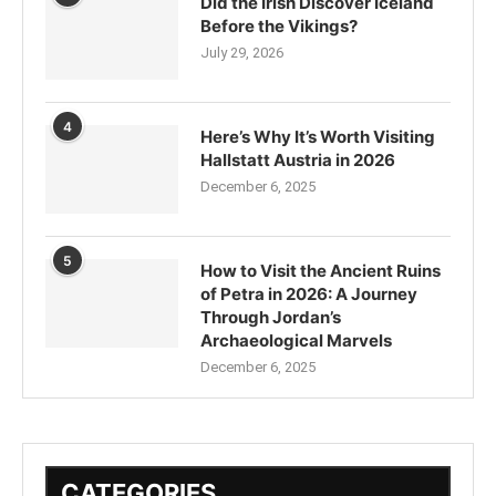
Did the Irish Discover Iceland
Before the Vikings?
July 29, 2026
4
Here’s Why It’s Worth Visiting
Hallstatt Austria in 2026
December 6, 2025
5
How to Visit the Ancient Ruins
of Petra in 2026: A Journey
Through Jordan’s
Archaeological Marvels
December 6, 2025
CATEGORIES