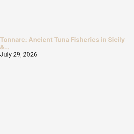
Tonnare: Ancient Tuna Fisheries in Sicily
&...
July 29, 2026