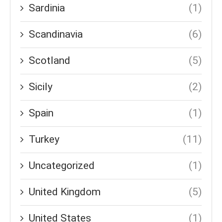
Sardinia
(1)
Scandinavia
(6)
Scotland
(5)
Sicily
(2)
Spain
(1)
Turkey
(11)
Uncategorized
(1)
United Kingdom
(5)
United States
(1)