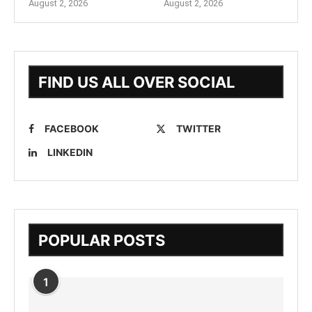
August 2, 2026
August 2, 2026
FIND US ALL OVER SOCIAL
FACEBOOK
TWITTER
LINKEDIN
POPULAR POSTS
1