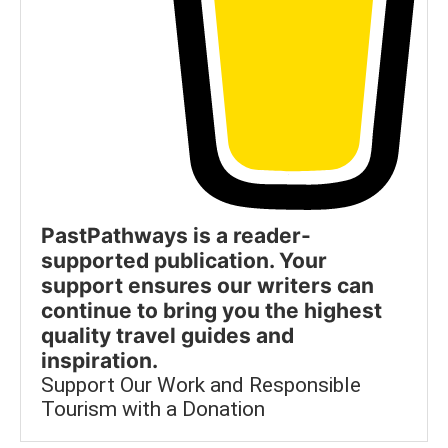
PastPathways is a reader-
supported publication. Your
support ensures our writers can
continue to bring you the highest
quality travel guides and
inspiration.
Support Our Work and Responsible
Tourism with a Donation