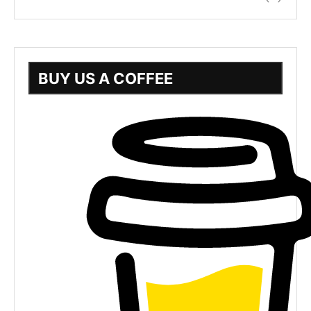
BUY US A COFFEE