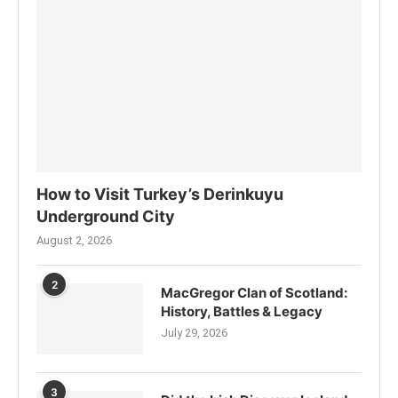
How to Visit Turkey’s Derinkuyu
Underground City
August 2, 2026
2
MacGregor Clan of Scotland:
History, Battles & Legacy
July 29, 2026
3