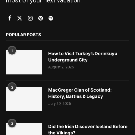
most of your next vacation.
POPULAR POSTS
1
How to Visit Turkey’s Derinkuyu
Underground City
August 2, 2026
2
MacGregor Clan of Scotland:
History, Battles & Legacy
July 29, 2026
3
Did the Irish Discover Iceland Before
the Vikings?