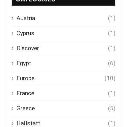
Austria
(1)
Cyprus
(1)
Discover
(1)
Egypt
(6)
Europe
(10)
France
(1)
Greece
(5)
Hallstatt
(1)