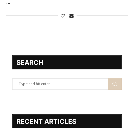
…
SEARCH
RECENT ARTICLES