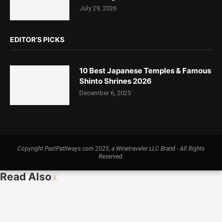
July 29, 2026
EDITOR’S PICKS
10 Best Japanese Temples & Famous
Shinto Shrines 2026
December 6, 2025
Copyright PastPathways.com 2025, a Winetraveler LLC Brand - All Rights
Reserved.
Read Also
x