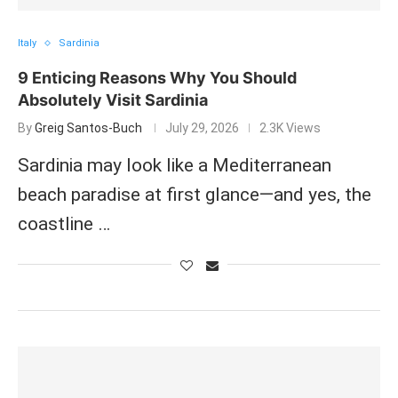
Italy
Sardinia
9 Enticing Reasons Why You Should
Absolutely Visit Sardinia
By
Greig Santos-Buch
July 29, 2026
2.3K Views
Sardinia may look like a Mediterranean
beach paradise at first glance—and yes, the
coastline …