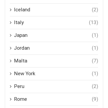
Iceland
(2)
Italy
(13)
Japan
(1)
Jordan
(1)
Malta
(7)
New York
(1)
Peru
(2)
Rome
(9)