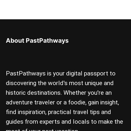
About PastPathways
PastPathways is your digital passport to
discovering the world's most unique and
historic destinations. Whether you're an
adventure traveler or a foodie, gain insight,
find inspiration, practical travel tips and
guides from experts and locals to make the