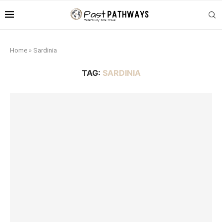
Home
»
Sardinia
TAG:
SARDINIA