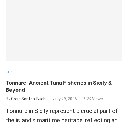
Italy
Tonnare: Ancient Tuna Fisheries in Sicily &
Beyond
By
Greig Santos-Buch
July 29, 2026
6.2K Views
Tonnare in Sicily represent a crucial part of
the island’s maritime heritage, reflecting an